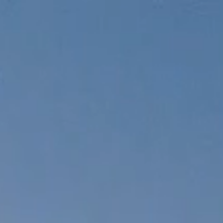
SHOP
y
Product
Packaging
Faq
Cart
y
Product
Packaging
Faq