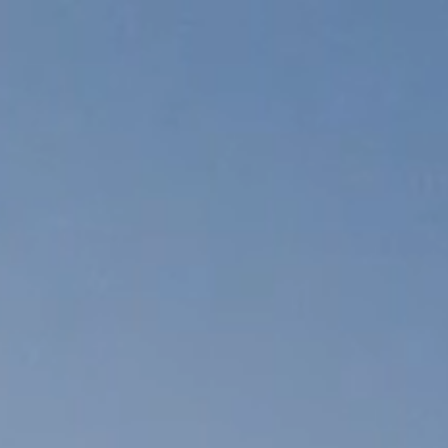
Skip to
content