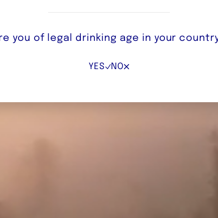
re you of legal drinking age in your countr
YES
NO