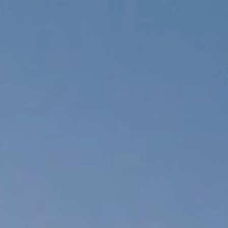
What it is
Histor
What it is
Histor